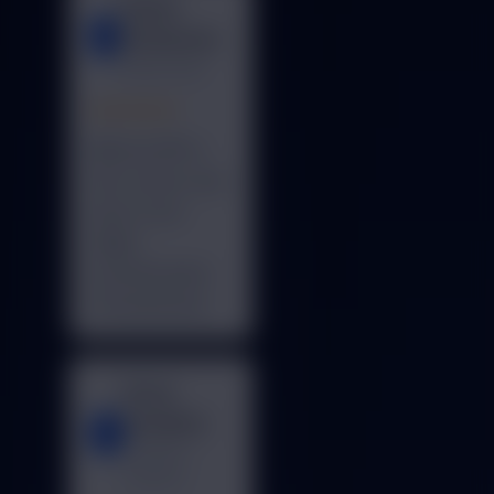
Global
G
Enterprises
Noida, India
★★★★★
BillCare ERP is
fast, secure, and
easy to use.
Highly
recommended
for businesses.
Royal
Academy
R
Gurgaon,
Haryana