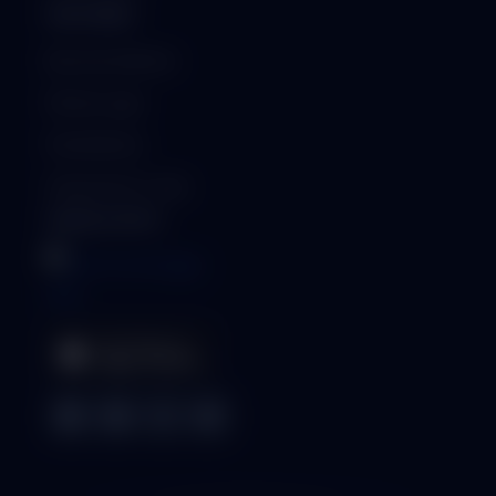
PARTNERS
Become a Partner
Partner Login
Find a Partner
Generate Qr-Code
MOBILE APPS