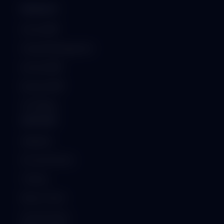
PRODUCT
School ERP
Hospital Management
Institute ERP
Business ERP
GST Billing
SUPPORT
Helpdesk
Documentation
Training
Raise a Ticket
System Status