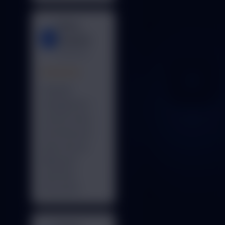
Metro
M
Hospital
Delhi NCR
★★★★★
Hospital
management
system works
smoothly and
improved our
billing and
reporting
processes.