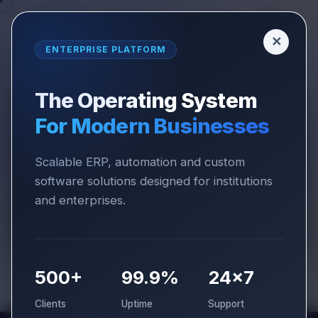
✕
ENTERPRISE PLATFORM
The Operating System
For Modern Businesses
COMPANY
CLIENT REVIEWS
Client
Reviews
Scalable ERP, automation and custom
software solutions designed for institutions
and enterprises.
Trusted by institutions and businesses across
India for reliable ERP and software solutions.
500+
99.9%
24×7
Clients
Uptime
Support