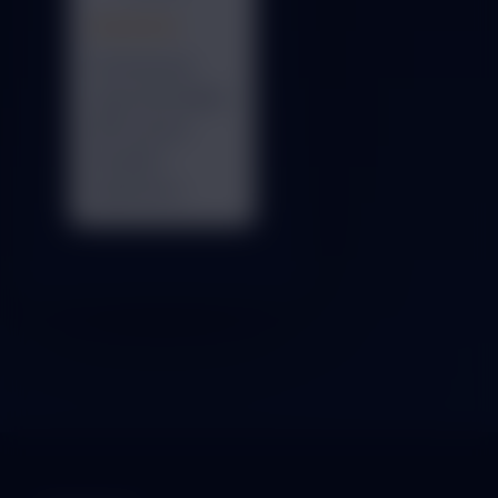
★★★★★
Professional
team and reliable
ERP system.
Excellent
experience.