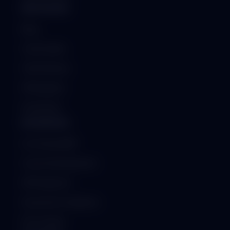
RESOURCES
Blog
Case Studies
Client Reviews
Whitepapers
Downloads
ENTERPRISE
On-Premise ERP
Custom Development
API Integration
Security & Compliance
ISO Certified