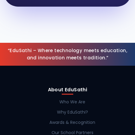
“EduSathi – Where technology meets education,
and innovation meets tradition.”
About EduSathi
Who We Are
Why EduSathi?
Awards & Recognition
Our School Partners