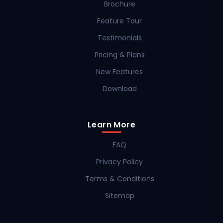
Brochure
Feature Tour
Testimonials
Pricing & Plans
New Features
Download
Learn More
FAQ
Privacy Policy
Terms & Conditions
Sitemap