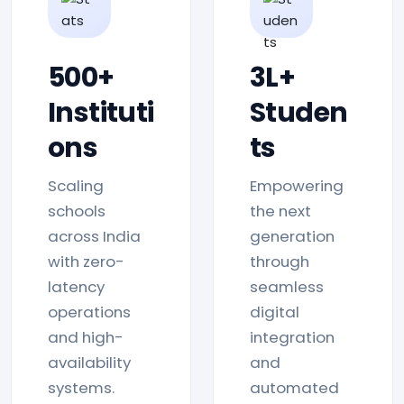
500+
3L+
Instituti
Studen
ons
ts
Scaling
Empowering
schools
the next
across India
generation
with zero-
through
latency
seamless
operations
digital
and high-
integration
availability
and
systems.
automated