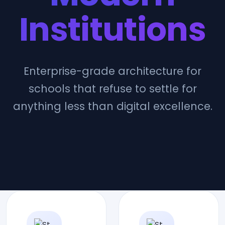
Institutions
Enterprise-grade architecture for
schools that refuse to settle for
anything less than digital excellence.