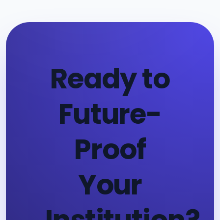
Ready to
Future-
Proof
Your