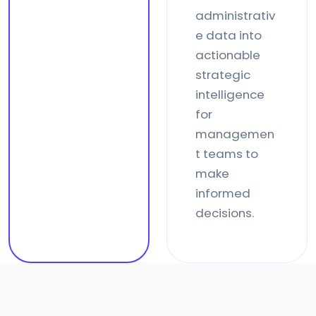
administrativ
e data into
actionable
strategic
intelligence
for
managemen
t teams to
make
informed
decisions.