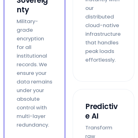
Sovereig
our
nty
distributed
Military-
cloud-native
grade
infrastructure
encryption
that handles
for all
peak loads
institutional
effortlessly.
records. We
ensure your
data remains
under your
absolute
Predictiv
control with
e AI
multi-layer
redundancy.
Transform
raw