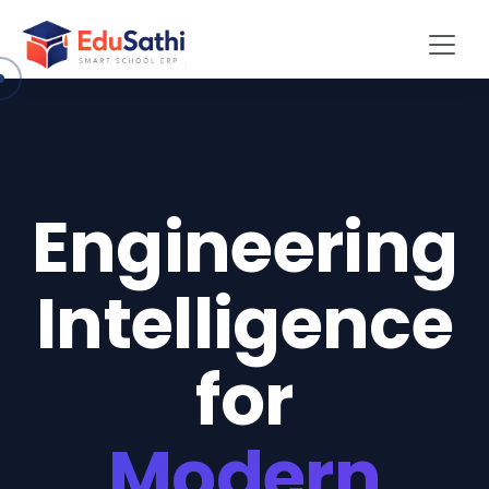
Engineering
Intelligence
for
Modern