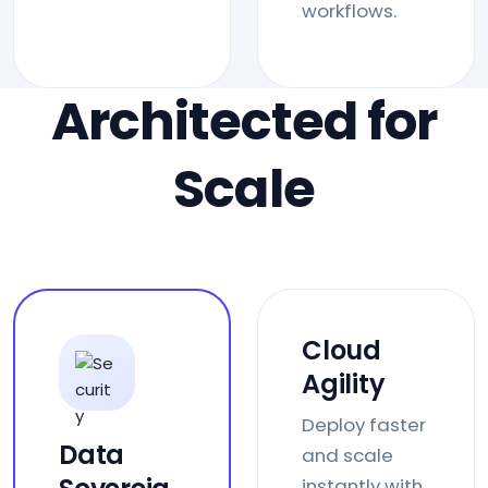
workflows.
Architected for
Scale
Cloud
Agility
Deploy faster
Data
and scale
instantly with