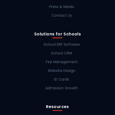
Press & Media
Contact Us
Solutions for Schools
School ERP Software
School CRM
Fee Management
Website Design
ID Cards
Admission Growth
Resources