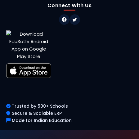
Connect With Us
Trusted by 500+ Schools
Secure & Scalable ERP
Made for Indian Education