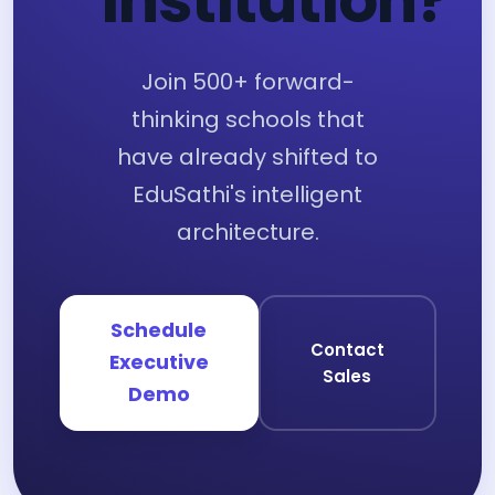
Institution?
Join 500+ forward-
thinking schools that
have already shifted to
EduSathi's intelligent
architecture.
Schedule
Contact
Executive
Sales
Demo