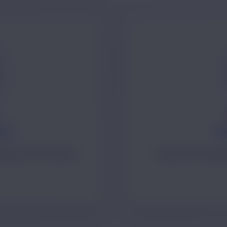
TOR
FO
nd long-term business
Operations leadersh