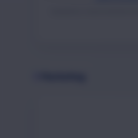
Visual identity, UI assets and brand co
Marketing