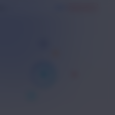
Sign in
Request Demo
any