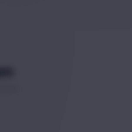
am
success.