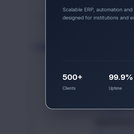
Scalable ERP, automation and 
designed for institutions and e
Support
500+
99.9%
Clients
Uptime
TK
Tanish Kumar
GRAPHIC DESIGN