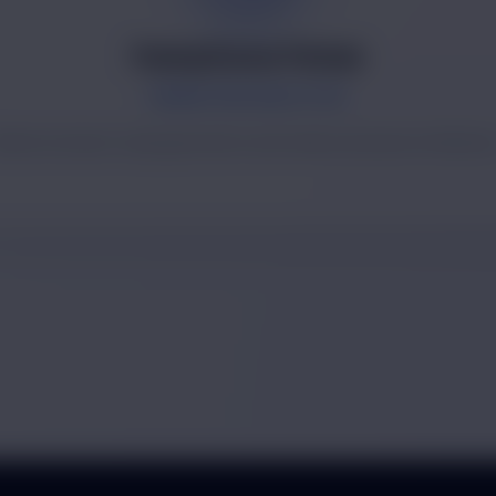
Pankaj Kumar Pathak
MARKETING EXECUTIVE
rand outreach, lead generation and market presence initiative