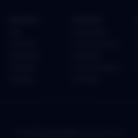
RESOURCES
ENTERPRISE
Blog
On-Premise ERP
B
Case Studies
Custom Development
P
Client Reviews
API Integration
F
Whitepapers
Security & Compliance
G
Downloads
ISO Certified
© 2026
TechInnovation App Pvt. Ltd.
All rights reserved.