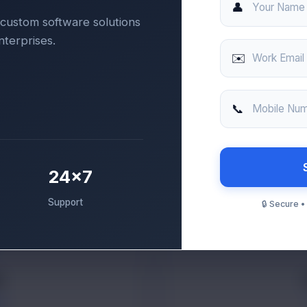
👤
Your Name
custom software solutions
nterprises.
✉️
Work Email
📞
Mobile Nu
24×7
Support
🔒 Secure 
i
ER