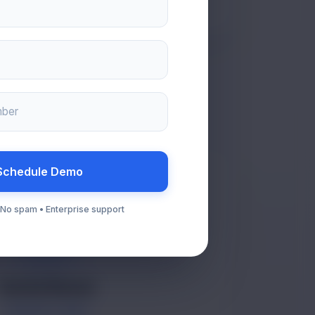
mber
Schedule Demo
• No spam • Enterprise support
VR
Varsha Rawat
SUPPORT TEAM