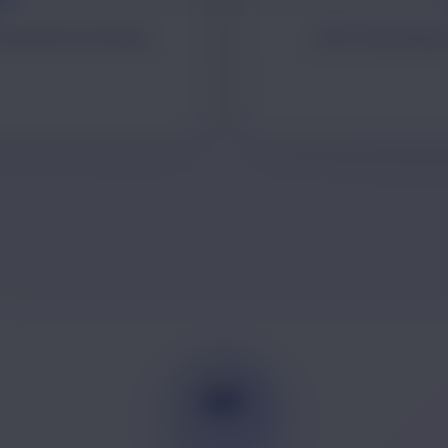
mmunication materials.
Client onboarding,
PP