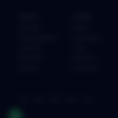
PRODUCT
SUPPORT
School ERP
Helpdesk
Hospital Management
Documentation
Institute ERP
Training
Business ERP
Raise a Ticket
GST Billing
System Status
Legal
Privacy
GDPR
Security
Terms