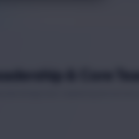
eadership & Core Te
ionals driving product, engineering and customer 