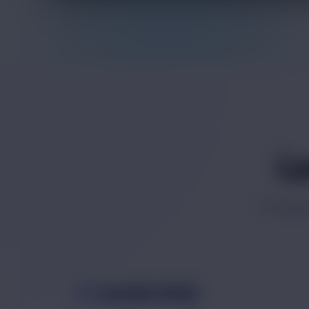
L
Profess
Leadership