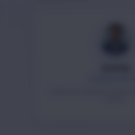
Ayush Raj
FOUNDER & DIREC
Product vision, technology strategy a
growth.