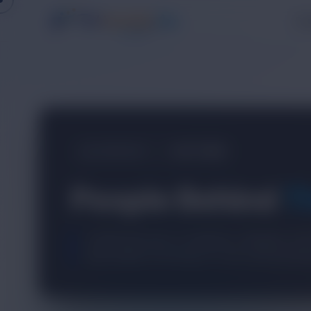
Pr
COMPANY
OUR TEAM
People Behind
T
A dedicated team of engineers, designers, and
build reliable technology for real-world busine