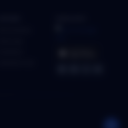
PARTNERS
MOBILE APPS
ecome a Partner
artner Login
ind a Partner
enerate Qr-Code
💬