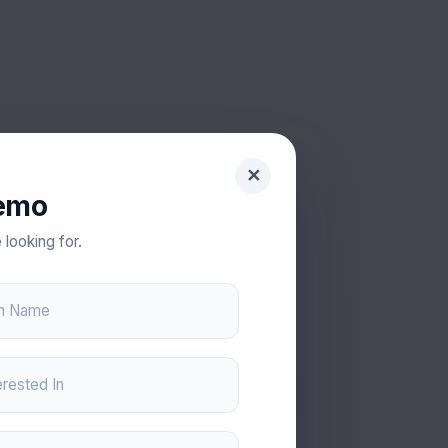
✕
emo
VV
 looking for.
on Name
Vishal
LICATION DEVELOPER
erested In
tion development with focus on stability
and usability.