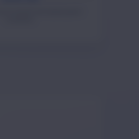
 issue resolution and ongoing support
coordination.