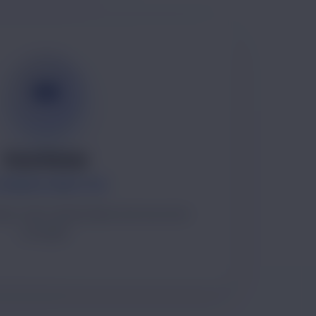
SK
Sonu Kumar
UNDER & DIRECTOR
ip, client relationships and execution
oversight.