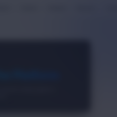
oducts
Solutions
Enterprise
Resources
Comp
he Platform
 operators working together to
sses.