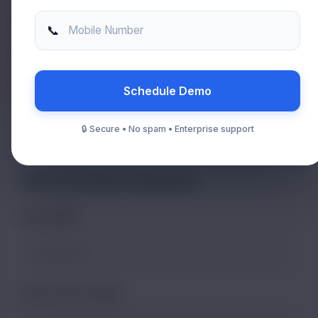
Immediate Escalation?
📞
Mobile Number
Agar aapka pura system down hai, toh form ka wait na karein,
direct call karein:
+91 9818 068 950
Schedule Demo
🔒 Secure • No spam • Enterprise support
File a Formal Complaint
FULL NAME
INSTITUTE ID / NAME