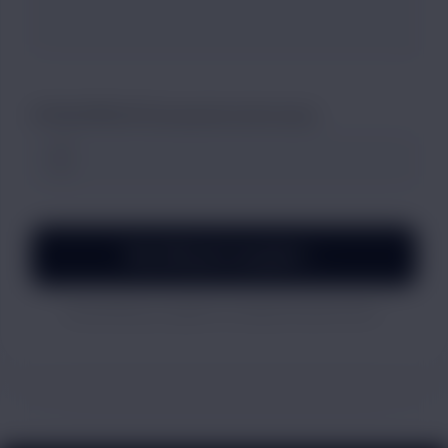
ATTACH PROOF (Screenshots/Invoices)
File Official Complaint →
By submitting, you agree to our dispute resolution terms.