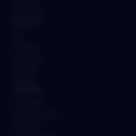
Raise a Ticket
System Status
RESOURCES
Blog
Case Studies
Client Reviews
Whitepapers
Downloads
ENTERPRISE
On-Premise ERP
Custom Development
API Integration