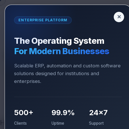
✕
ENTERPRISE PLATFORM
The Operating System
REDRESSAL SYSTEM
For Modern Businesses
We Value Your
Feedback
Scalable ERP, automation and custom software
Something not right? Our Quality Assurance
solutions designed for institutions and
team is here to fix it. We are committed to
enterprises.
resolving every grievance within 24-48
business hours.
500+
99.9%
24×7
How we handle it?
Clients
Uptime
Support