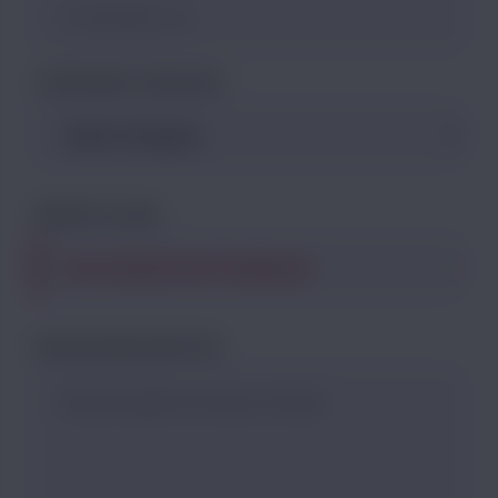
COMPLAINT CATEGORY
PRIORITY LEVEL
DETAILED DESCRIPTION