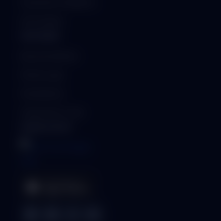
Security & Compliance
ISO Certified
PARTNERS
Become a Partner
Partner Login
Find a Partner
Generate Qr-Code
MOBILE APPS