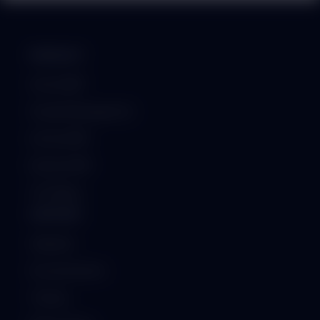
PRODUCT
School ERP
Hospital Management
Institute ERP
Business ERP
GST Billing
SUPPORT
Helpdesk
Documentation
Training