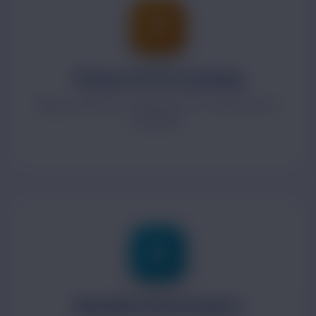
Finance & Accounting
Billing, expenses, budgeting, GST-ready reports
and audits.
Workflow Automation