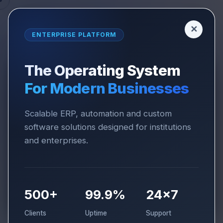
✕
ENTERPRISE PLATFORM
The Operating System
For Modern Businesses
SOLUTIONS
CORPORATE & SMES
Corporate & SMEs
Scalable ERP, automation and custom
software solutions designed for institutions
Solutions
and enterprises.
Operational excellence suite designed to
streamline processes, improve visibility and
scale growing businesses.
500+
99.9%
24×7
Clients
Uptime
Support