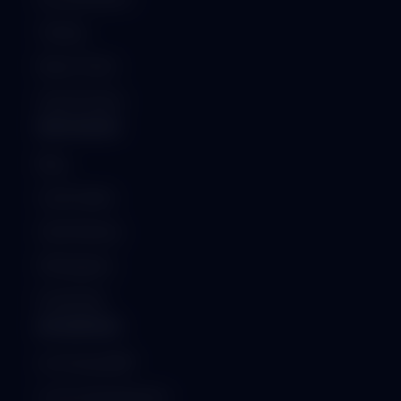
Training
Raise a Ticket
System Status
RESOURCES
Blog
Case Studies
Client Reviews
Whitepapers
Downloads
ENTERPRISE
On-Premise ERP
Custom Development