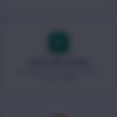
CRM & Sales Tracking
Lead management, sales pipelines, follow-ups
and revenue visibility.