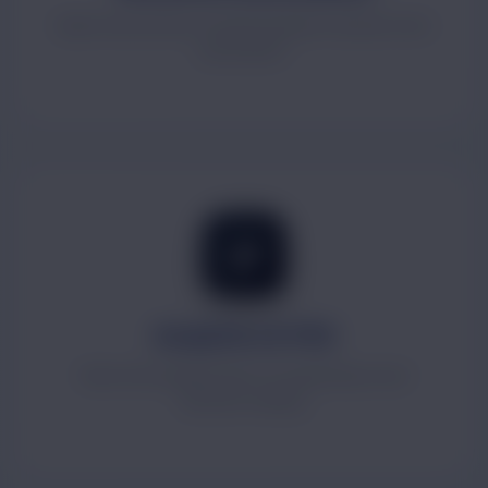
Approval systems, internal requests and process
automation.
Analytics & MIS
Real-time dashboards for leadership-level
decision making.