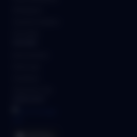
API Integration
Security & Compliance
ISO Certified
PARTNERS
Become a Partner
Partner Login
Find a Partner
Generate Qr-Code
MOBILE APPS