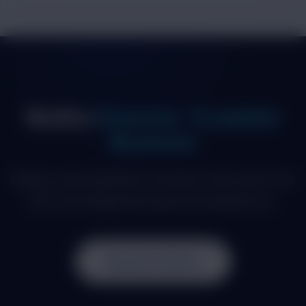
Build a
Smarter, Scalable
Business
Replace spreadsheets and disconnected tools
with one integrated operational platform.
Request a Demo