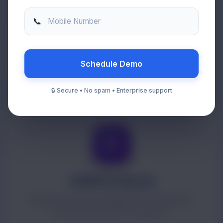
Enterprise ERP
📞
Mobile Number
Centralized operations covering procurement,
inventory, projects and compliance.
Schedule Demo
🔒 Secure • No spam • Enterprise support
HRMS & Payroll
Employee lifecycle management, attendance,
payroll and statutory compliance.