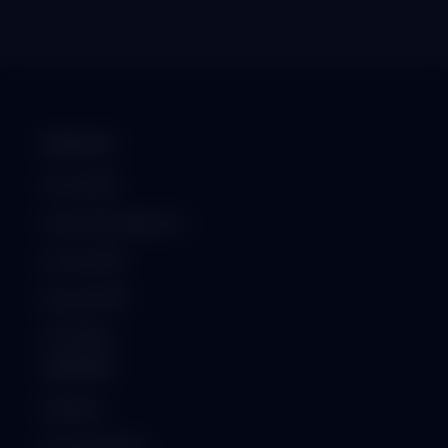
PRODUCT
School ERP
Hospital Management
Institute ERP
Business ERP
GST Billing
SUPPORT
Helpdesk
Documentation